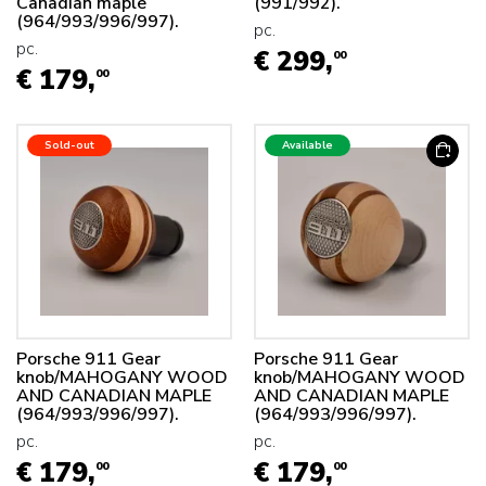
Canadian maple
(991/992).
(964/993/996/997).
pc.
pc.
€ 299,
00
€ 179,
00
Sold-out
Available
Porsche 911 Gear
Porsche 911 Gear
knob/MAHOGANY WOOD
knob/MAHOGANY WOOD
AND CANADIAN MAPLE
AND CANADIAN MAPLE
(964/993/996/997).
(964/993/996/997).
pc.
pc.
€ 179,
€ 179,
00
00