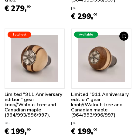
knob.
(964/993/996/997).
€ 279,
pc.
00
€ 299,
00
Sold-out
Available
Limited "911 Anniversary
Limited "911 Anniversary
edition" gear
edition" gear
knob//Walnut tree and
knob//Walnut tree and
Canadian maple
Canadian maple
(964/993/996/997).
(964/993/996/997).
pc.
pc.
€ 199,
€ 199,
00
00