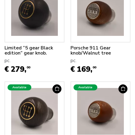
Limited “5 gear Black
Porsche 911 Gear
edition” gear knob.
knob/Walnut tree
pc.
pc.
€ 279,
€ 169,
00
00
Available
Available