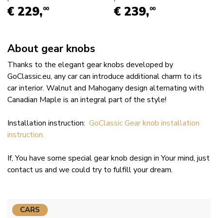
€ 229,
€ 239,
00
00
About gear knobs
Thanks to the elegant gear knobs developed by
GoClassic.eu, any car can introduce additional charm to its
car interior. Walnut and Mahogany design alternating with
Canadian Maple is an integral part of the style!
Installation instruction:
GoClassic Gear knob installation
instruction.
If, You have some special gear knob design in Your mind, just
contact us and we could try to fulfill your dream.
CARS