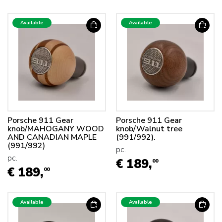
Available
Available
Porsche 911 Gear
Porsche 911 Gear
knob/MAHOGANY WOOD
knob/Walnut tree
AND CANADIAN MAPLE
(991/992).
(991/992)
pc.
pc.
€ 189,
00
€ 189,
00
Available
Available