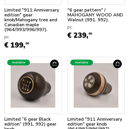
Limited "911 Anniversary
"6 gear pattern" /
edition" gear
MAHOGANY WOOD AND
knob/Mahogany tree and
Walnut (991. 992).
Canadian maple
pc.
(964/993/996/997).
€ 239,
00
pc.
€ 199,
00
Available
Available
Limited “6 gear Black
Limited "911 Anniversary
edition” (991, 992) gear
edition" gear knob