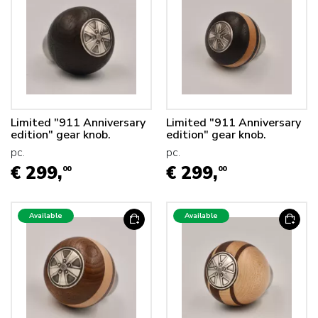
Limited "911 Anniversary
Limited "911 Anniversary
edition" gear knob.
edition" gear knob.
pc.
pc.
€ 299,
€ 299,
00
00
Available
Available