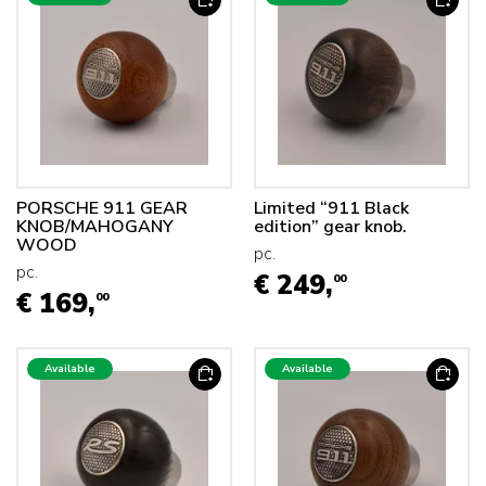
PORSCHE 911 GEAR
Limited “911 Black
KNOB/MAHOGANY
edition” gear knob.
WOOD
pc.
pc.
€ 249,
00
€ 169,
00
Available
Available