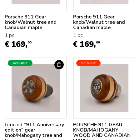
Porsche 911 Gear
Porsche 911 Gear
knob/Walnut tree and
knob/Walnut tree and
Canadian maple
Canadian maple
1 pc.
1 pc.
€ 169,
€ 169,
00
00
Available
Sold-out
Limited "911 Anniversary
PORSCHE 911 GEAR
edition" gear
KNOB/MAHOGANY
knob/Mahogany tree and
WOOD AND CANADIAN