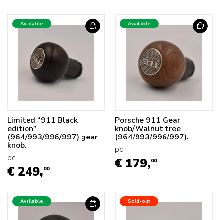
Available
Available
Limited “911 Black
Porsche 911 Gear
edition”
knob/Walnut tree
(964/993/996/997) gear
(964/993/996/997).
knob.
pc.
pc.
€ 179,
00
€ 249,
00
Available
Sold-out