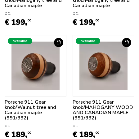
knob/Mahogany tree and
knob/Mahogany tree and
Canadian maple
Canadian maple
pc.
pc.
€ 199,
€ 199,
00
00
Available
Available
Porsche 911 Gear
Porsche 911 Gear
knob/Walnut tree and
knob/MAHOGANY WOOD
Canadian maple
AND CANADIAN MAPLE
(991/992)
(991/992)
pc.
pc.
€ 189,
€ 189,
00
00