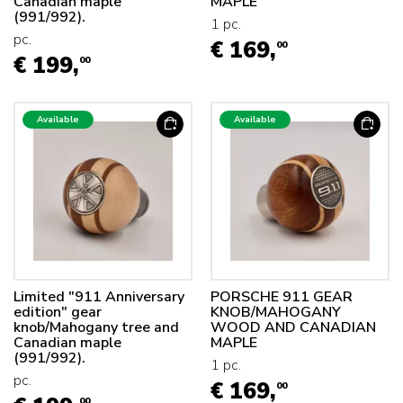
Canadian maple
MAPLE
(991/992).
1 pc.
pc.
€ 169,
00
€ 199,
00
Available
Available
Limited "911 Anniversary
PORSCHE 911 GEAR
edition" gear
KNOB/MAHOGANY
knob/Mahogany tree and
WOOD AND CANADIAN
Canadian maple
MAPLE
(991/992).
1 pc.
pc.
€ 169,
00
00