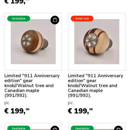
€ 199,
Available
Sold-out
Limited "911 Anniversary
Limited "911 Anniversary
edition" gear
edition" gear
knob//Walnut tree and
knob//Walnut tree and
Canadian maple
Canadian maple
(991/992).
(991/992).
pc.
pc.
€ 199,
€ 199,
00
00
Available
Available