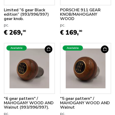
Limited “6 gear Black
PORSCHE 911 GEAR
edition” (993/996/997)
KNOB/MAHOGANY
gear knob.
WOOD
pc.
pc.
€ 269,
€ 169,
00
00
Available
Available
"6 gear pattern" /
"5 gear pattern" /
MAHOGANY WOOD AND
MAHOGANY WOOD AND
Walnut (993/996/997).
Walnut
pc.
pc.