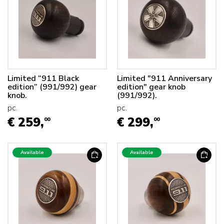
Limited “911 Black
Limited "911 Anniversary
edition” (991/992) gear
edition" gear knob
knob.
(991/992).
pc.
pc.
€ 259,
€ 299,
00
00
Available
Available