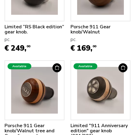
Limited “RS Black edition”
Porsche 911 Gear
gear knob.
knob/Walnut
pc.
pc.
€ 249,
€ 169,
00
00
Available
Available
Porsche 911 Gear
Limited "911 Anniversary
knob/Walnut tree and
edition" gear knob