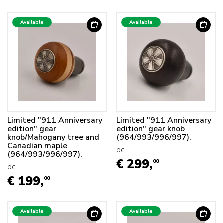
Available
Available
Limited "911 Anniversary
Limited "911 Anniversary
edition" gear
edition" gear knob
knob/Mahogany tree and
(964/993/996/997).
Canadian maple
pc.
(964/993/996/997).
€ 299,
00
pc.
€ 199,
00
Available
Available