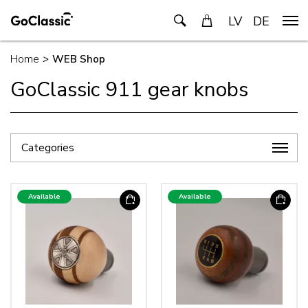
LV
DE
Home
>
WEB Shop
GoClassic 911 gear knobs
Categories
Available
Available