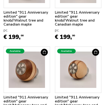
Limited "911 Anniversary
Limited "911 Anniversary
edition" gear
edition" gear
knob//Walnut tree and
knob//Walnut tree and
Canadian maple
Canadian maple
pc.
pc.
€ 199,
€ 199,
00
00
Available
Available
Limited "911 Anniversary
Limited "911 Anniversary
edition" gear
edition" gear