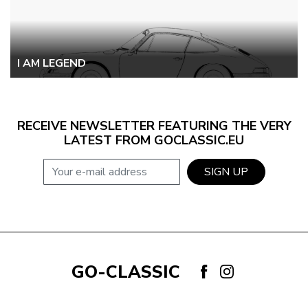
I AM LEGEND
RECEIVE NEWSLETTER FEATURING THE VERY
LATEST FROM GOCLASSIC.EU
E-mail address
SIGN UP
GO-CLASSIC