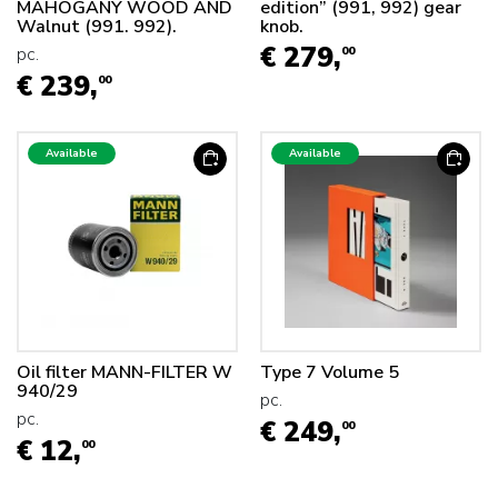
MAHOGANY WOOD AND
edition” (991, 992) gear
Walnut (991. 992).
knob.
€ 279,
pc.
00
€ 239,
00
Available
Available
Oil filter MANN-FILTER W
Type 7 Volume 5
940/29
pc.
pc.
€ 249,
00
€ 12,
00