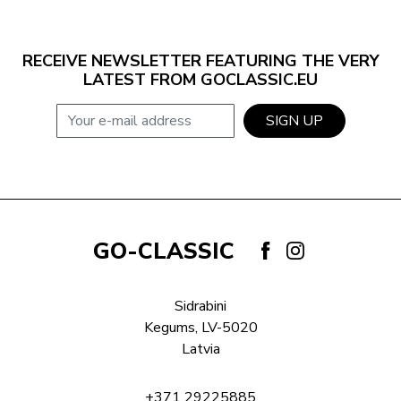
RECEIVE NEWSLETTER FEATURING THE VERY
LATEST FROM GOCLASSIC.EU
E-mail address
SIGN UP
GO-CLASSIC
Sidrabini
Kegums, LV-5020
Latvia
+371 29225885