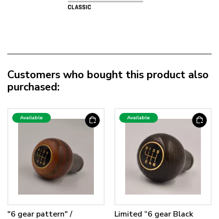
Customers who bought this product also
purchased:
Available
Available
"6 gear pattern" /
Limited “6 gear Black