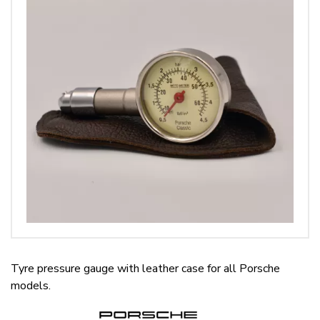
Tyre pressure gauge with leather case for all Porsche
models.