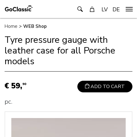
LV
DE
Home
>
WEB Shop
Tyre pressure gauge with
leather case for all Porsche
models
€ 59,
90
ADD TO CART
pc.