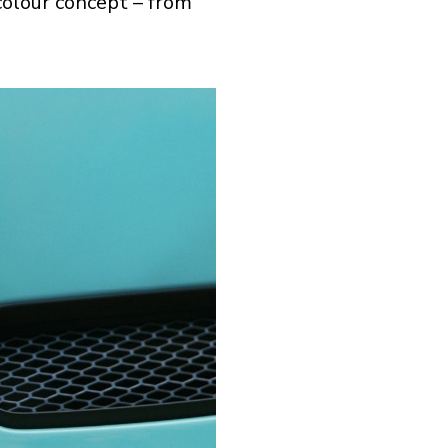
 colour concept – from