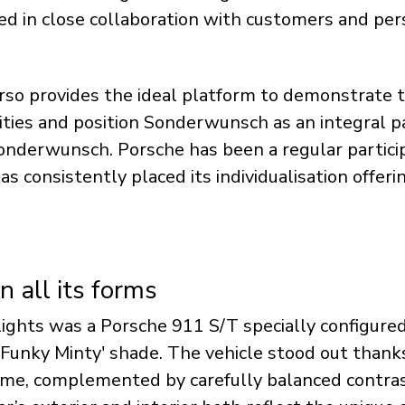
d in close collaboration with customers and pers
orso provides the ideal platform to demonstrate t
lities and position Sonderwunsch as an integral p
onderwunsch. Porsche has been a regular particip
s consistently placed its individualisation offerin
in all its forms
ights was a Porsche 911 S/T specially configure
e 'Funky Minty' shade. The vehicle stood out thanks
me, complemented by carefully balanced contras