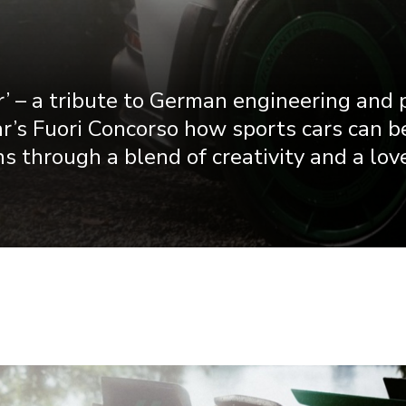
’ – a tribute to German engineering and 
r’s Fuori Concorso how sports cars can b
s through a blend of creativity and a love