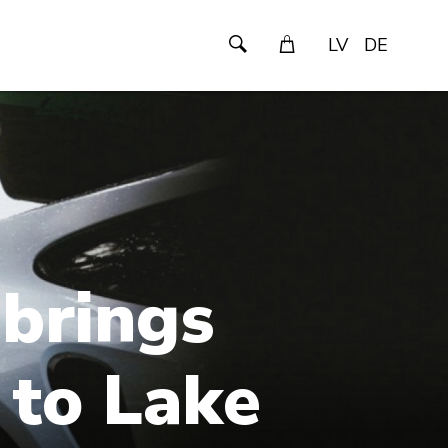
LV
DE
 brings
 to Lake