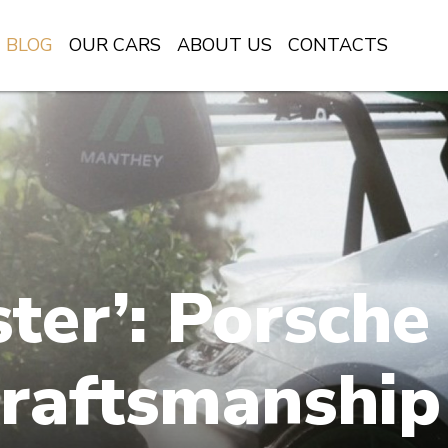
BLOG
OUR CARS
ABOUT US
CONTACTS
ter’: Porsche
raftsmanship