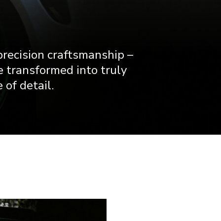
precision craftsmanship –
e transformed into truly
 of detail.