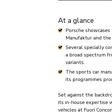
At a glance
Porsche showcases th
Manufaktur and the
Several specially co
a broad spectrum fr
variants.
The sports car manu
its programmes promi
Set against the backdro
its in-house expertise
vehicles at Fuori Conco