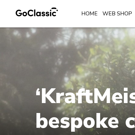
HOME
WEB SHOP
‘KraftMeis
bespoke c