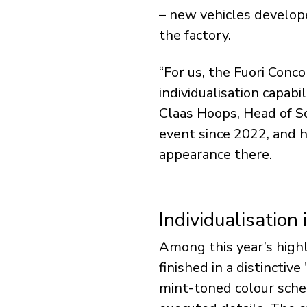
– new vehicles develope
the factory.
“For us, the Fuori Conc
individualisation capabi
Claas Hoops, Head of S
event since 2022, and ha
appearance there.
Individualisation 
Among this year’s highl
finished in a distinctiv
mint-toned colour sche