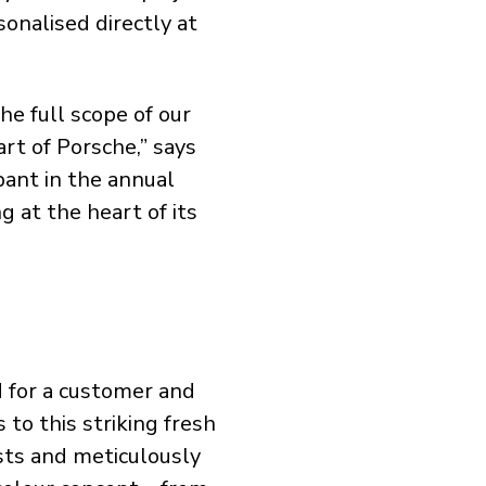
onalised directly at
he full scope of our
art of Porsche,” says
ant in the annual
g at the heart of its
d for a customer and
 to this striking fresh
ts and meticulously