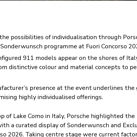
e possibilities of individualisation through Pors
 Sonderwunsch programme at Fuori Concorso 20
nfigured 911 models appear on the shores of Ital
om distinctive colour and material concepts to 
facturer’s presence at the event underlines the
sing highly individualised offerings.
p of Lake Como in Italy, Porsche highlighted the
 with a curated display of Sonderwunsch and Excl
rso 2026. Taking centre stage were current facto