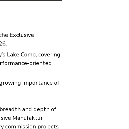
che Exclusive
26.
y’s Lake Como, covering
performance-oriented
 growing importance of
 breadth and depth of
usive Manufaktur
ry commission projects