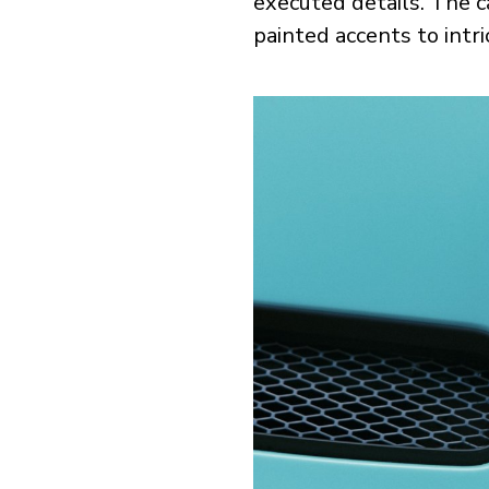
executed details. The c
painted accents to intri