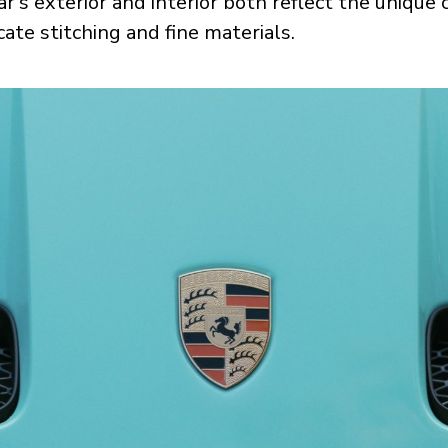
ar’s exterior and interior both reflect the unique
cate stitching and fine materials.