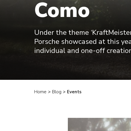
Como
Under the theme ‘KraftMeister
Porsche showcased at this yea
individual and one-off creation
Home
>
Blog
>
Events